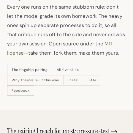
Every one runs on the same stubborn rule: don’t
let the model grade its own homework. The heavy
ones spin up separate processes to do it, so all
that critique runs off to the side and never crowds
your own session. Open source under the
MIT
(opens in new tab)
license
—take them, fork them, make them yours.
The flagship pairing
All five skills
Why they’re built this way
Install
FAQ
Feedback
The pairing I reach for most: pressure-test →