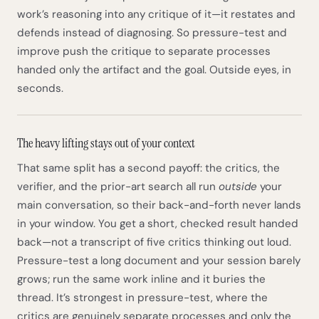
work’s reasoning into any critique of it—it restates and
defends instead of diagnosing. So pressure-test and
improve push the critique to separate processes
handed only the artifact and the goal. Outside eyes, in
seconds.
The heavy lifting stays out of your context
That same split has a second payoff: the critics, the
verifier, and the prior-art search all run
outside
your
main conversation, so their back-and-forth never lands
in your window. You get a short, checked result handed
back—not a transcript of five critics thinking out loud.
Pressure-test a long document and your session barely
grows; run the same work inline and it buries the
thread. It’s strongest in pressure-test, where the
critics are genuinely separate processes and only the