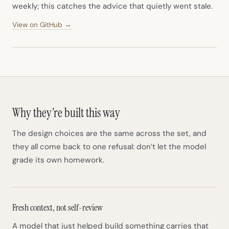
weekly; this catches the advice that quietly went stale.
(opens in new tab)
View on GitHub →
Why they’re built this way
The design choices are the same across the set, and
they all come back to one refusal: don’t let the model
grade its own homework.
Fresh context, not self-review
A model that just helped build something carries that