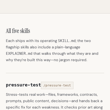
All five skills
Each ships with its operating
; the two
SKILL.md
flagship skills also include a plain-language
that walks through what they are and
EXPLAINER.md
why they’re built this way—no jargon required.
pressure-test
/pressure-test
Stress-tests real work—files, frameworks, contracts,
prompts, public content, decisions—and hands back a
specific fix for each weakness. It checks prior art along