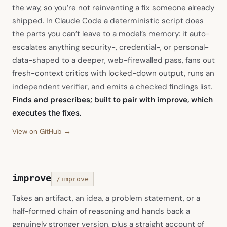
the way, so you’re not reinventing a fix someone already
shipped. In Claude Code a deterministic script does
the parts you can’t leave to a model’s memory: it auto-
escalates anything security-, credential-, or personal-
data-shaped to a deeper, web-firewalled pass, fans out
fresh-context critics with locked-down output, runs an
independent verifier, and emits a checked findings list.
Finds and prescribes; built to pair with improve, which
executes the fixes.
(opens in new tab)
View on GitHub →
improve
/improve
Takes an artifact, an idea, a problem statement, or a
half-formed chain of reasoning and hands back a
genuinely stronger version, plus a straight account of