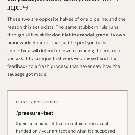
improve
These two are opposite halves of one pipeline, and the
reason this set exists. The same stubborn rule runs
through all five skills:
don’t let the model grade its own
homework.
A model that just helped you build
something will defend its own reasoning the moment
you ask it to critique that work—so these hand the
feedback to a fresh process that never saw how the
sausage got made.
FINDS & PRESCRIBES
/pressure-test
Spins up a panel of fresh-context critics, each
handed only your artifact and what it’s supposed