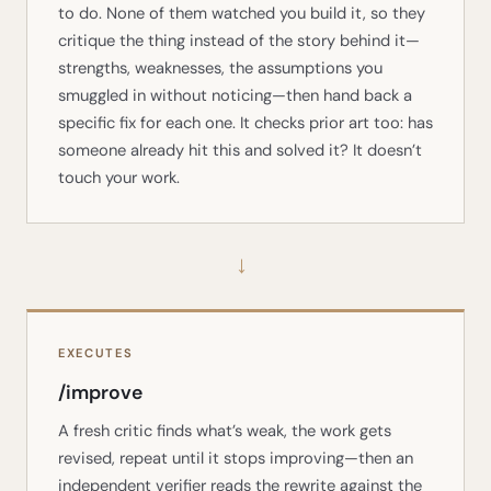
to do. None of them watched you build it, so they
critique the thing instead of the story behind it—
strengths, weaknesses, the assumptions you
smuggled in without noticing—then hand back a
specific fix for each one. It checks prior art too: has
someone already hit this and solved it? It doesn’t
touch your work.
→
EXECUTES
/improve
A fresh critic finds what’s weak, the work gets
revised, repeat until it stops improving—then an
independent verifier reads the rewrite against the