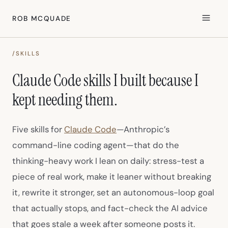
ROB MCQUADE
/SKILLS
Claude Code skills I built because I
kept needing them.
(opens in new tab)
Five skills for
Claude Code
—Anthropic’s
command-line coding agent—that do the
thinking-heavy work I lean on daily: stress-test a
piece of real work, make it leaner without breaking
it, rewrite it stronger, set an autonomous-loop goal
that actually stops, and fact-check the AI advice
that goes stale a week after someone posts it.