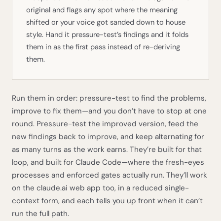
original and flags any spot where the meaning
shifted or your voice got sanded down to house
style. Hand it pressure-test’s findings and it folds
them in as the first pass instead of re-deriving
them.
Run them in order: pressure-test to find the problems,
improve to fix them—and you don’t have to stop at one
round. Pressure-test the improved version, feed the
new findings back to improve, and keep alternating for
as many turns as the work earns. They’re built for that
loop, and built for Claude Code—where the fresh-eyes
processes and enforced gates actually run. They’ll work
on the claude.ai web app too, in a reduced single-
context form, and each tells you up front when it can’t
run the full path.