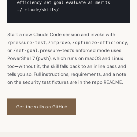
efficiency set-goal evaluate-ai-merits 
~/.claude/skills/
Start a new Claude Code session and invoke with
,
,
,
/pressure-test
/improve
/optimize-efficiency
or
. pressure-test’s enforced mode uses
/set-goal
PowerShell 7 (
), which runs on macOS and Linux
pwsh
too—without it, the skill falls back to an inline pass and
tells you so. Full instructions, requirements, and a note
on the security test fixtures are in the repo README.
(opens in new tab)
Get the skills on GitHub