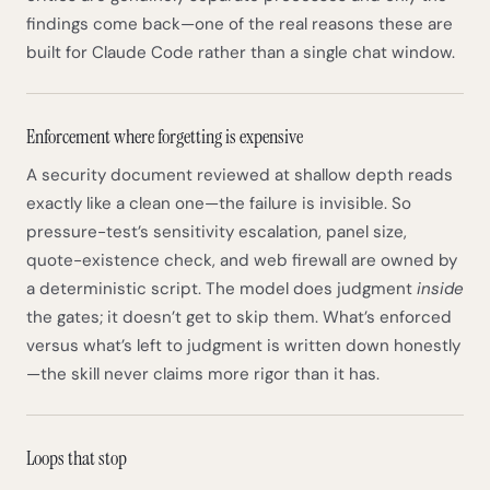
findings come back—one of the real reasons these are
built for Claude Code rather than a single chat window.
Enforcement where forgetting is expensive
A security document reviewed at shallow depth reads
exactly like a clean one—the failure is invisible. So
pressure-test’s sensitivity escalation, panel size,
quote-existence check, and web firewall are owned by
a deterministic script. The model does judgment
inside
the gates; it doesn’t get to skip them. What’s enforced
versus what’s left to judgment is written down honestly
—the skill never claims more rigor than it has.
Loops that stop