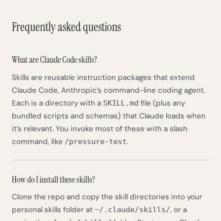
Frequently asked questions
What are Claude Code skills?
Skills are reusable instruction packages that extend
Claude Code, Anthropic’s command-line coding agent.
Each is a directory with a
file (plus any
SKILL.md
bundled scripts and schemas) that Claude loads when
it’s relevant. You invoke most of these with a slash
command, like
.
/pressure-test
How do I install these skills?
Clone the repo and copy the skill directories into your
personal skills folder at
, or a
~/.claude/skills/