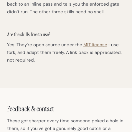
back to an inline pass and tells you the enforced gate
didn’t run. The other three skills need no shell.
Are the skills free to use?
(opens in n
Yes. They’re open source under the
MIT license
—use,
fork, and adapt them freely. A link back is appreciated,
not required.
Feedback & contact
These got sharper every time someone poked a hole in
them, so if you’ve got a genuinely good catch or a