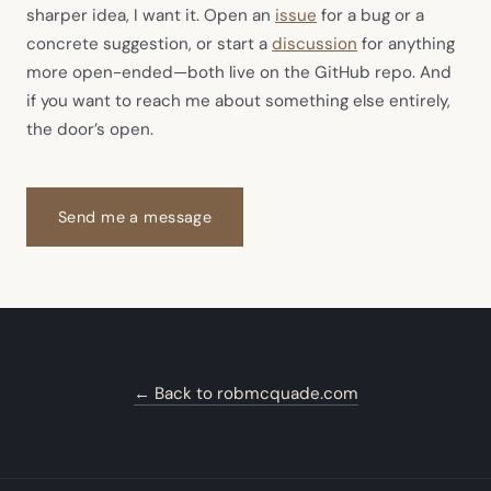
(opens in new tab)
sharper idea, I want it. Open an
issue
for a bug or a
(opens in new ta
concrete suggestion, or start a
discussion
for anything
more open-ended—both live on the GitHub repo. And
if you want to reach me about something else entirely,
the door’s open.
Send me a message
← Back to robmcquade.com