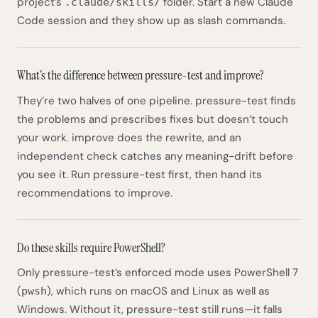
project’s
folder. Start a new Claude
.claude/skills/
Code session and they show up as slash commands.
What’s the difference between pressure-test and improve?
They’re two halves of one pipeline. pressure-test finds
the problems and prescribes fixes but doesn’t touch
your work. improve does the rewrite, and an
independent check catches any meaning-drift before
you see it. Run pressure-test first, then hand its
recommendations to improve.
Do these skills require PowerShell?
Only pressure-test’s enforced mode uses PowerShell 7
(
), which runs on macOS and Linux as well as
pwsh
Windows. Without it, pressure-test still runs—it falls