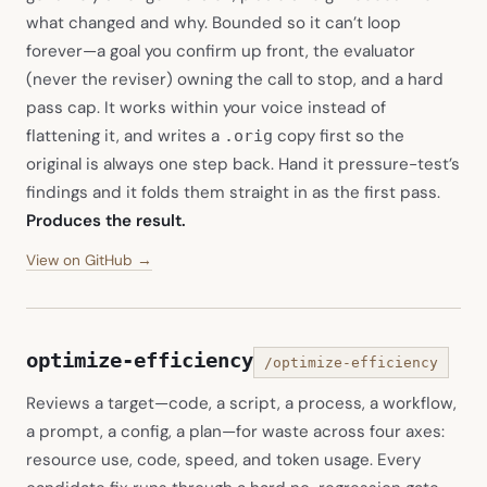
what changed and why. Bounded so it can’t loop
forever—a goal you confirm up front, the evaluator
(never the reviser) owning the call to stop, and a hard
pass cap. It works within your voice instead of
flattening it, and writes a
copy first so the
.orig
original is always one step back. Hand it pressure-test’s
findings and it folds them straight in as the first pass.
Produces the result.
(opens in new tab)
View on GitHub →
optimize-efficiency
/optimize-efficiency
Reviews a target—code, a script, a process, a workflow,
a prompt, a config, a plan—for waste across four axes:
resource use, code, speed, and token usage. Every