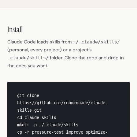
Install
Claude Code loads skills from
~/.claude/skills/
(personal, every project) or a project’s
folder. Clone the repo and drop in
.claude/skills/
the ones you want.
git clone 
https://github.com/robmcquade/claude-
skills.git

cd claude-skills

mkdir -p ~/.claude/skills

cp -r pressure-test improve optimize-