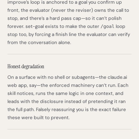
improve’s loop is anchored to a goal you confirm up
front, the evaluator (never the reviser) owns the call to
stop, and there’s a hard pass cap—so it can’t polish
forever. set-goal exists to make the outer
loop
/goal
stop too, by forcing a finish line the evaluator can verify
from the conversation alone.
Honest degradation
On a surface with no shell or subagents—the claude.ai
web app, say—the enforced machinery can’t run. Each
skill notices, runs the same logic in one context, and
leads with the disclosure instead of pretending it ran
the full path. Falsely reassuring you is the exact failure
these were built to prevent.