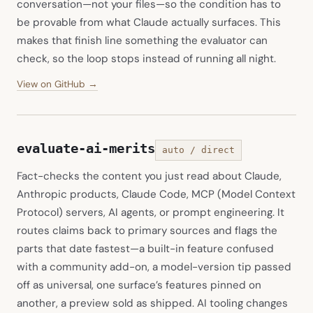
conversation—not your files—so the condition has to
be provable from what Claude actually surfaces. This
makes that finish line something the evaluator can
check, so the loop stops instead of running all night.
(opens in new tab)
View on GitHub →
evaluate-ai-merits
auto / direct
Fact-checks the content you just read about Claude,
Anthropic products, Claude Code, MCP (Model Context
Protocol) servers, AI agents, or prompt engineering. It
routes claims back to primary sources and flags the
parts that date fastest—a built-in feature confused
with a community add-on, a model-version tip passed
off as universal, one surface’s features pinned on
another, a preview sold as shipped. AI tooling changes