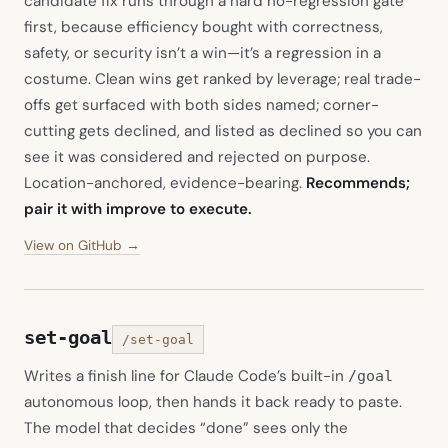
candidate fix runs through a hard no-regression gate
first, because efficiency bought with correctness,
safety, or security isn’t a win—it’s a regression in a
costume. Clean wins get ranked by leverage; real trade-
offs get surfaced with both sides named; corner-
cutting gets declined, and listed as declined so you can
see it was considered and rejected on purpose.
Location-anchored, evidence-bearing.
Recommends;
pair it with improve to execute.
(opens in new tab)
View on GitHub →
set-goal
/set-goal
Writes a finish line for Claude Code’s built-in
/goal
autonomous loop, then hands it back ready to paste.
The model that decides “done” sees only the