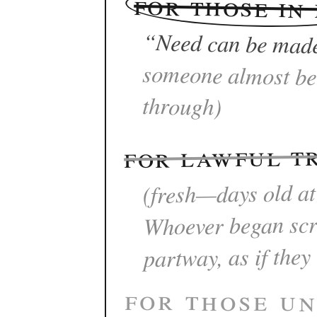
for those in
“Need can be mad
through)
for lawful t
(fresh—days old at
Whoever began scra
partway, as if they
for those un